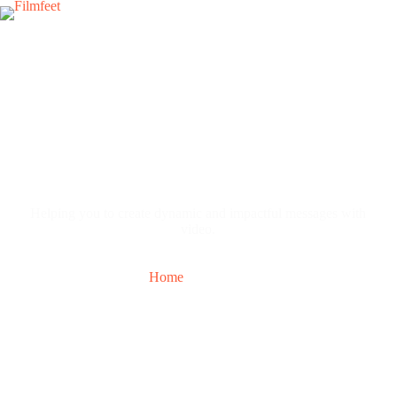
Contact Us
Helping you to create dynamic and impactful messages with
video.
Home
Contact