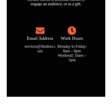
engage an audience, or as a gift.
Email Address
Work Hours
services@filmfeet.c
Monday to Friday:
om
8am – 8pm
Weekend: 10am –
5pm