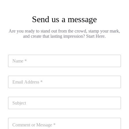
Send us a message
Are you ready to stand out from the crowd, stamp your mark,
and create that lasting impression? Start Here.
N
a
m
e
E
*
m
a
i
S
l
u
*
b
j
C
e
o
c